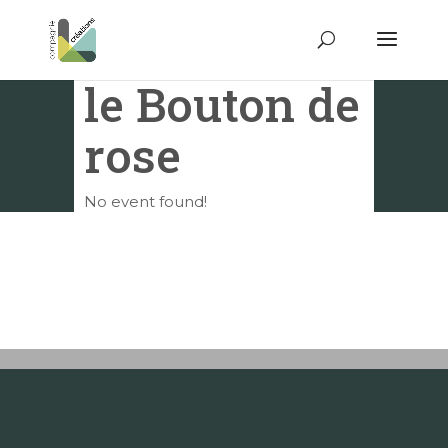
le Bouton de
rose
No event found!